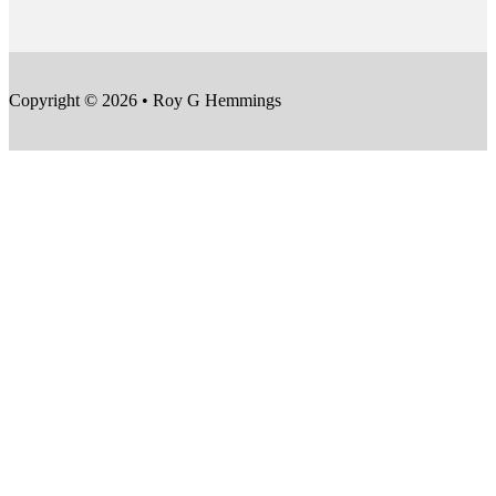
Copyright © 2026 • Roy G Hemmings