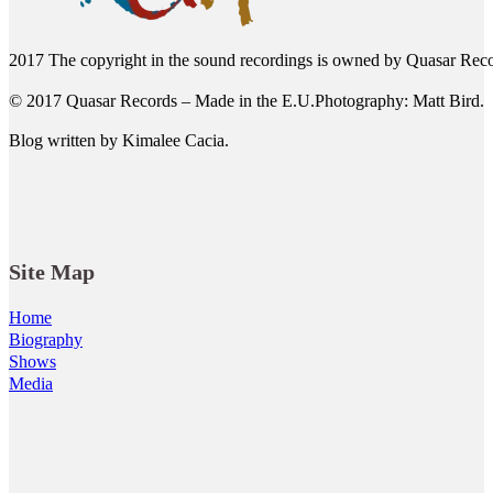
2017 The copyright in the sound recordings is owned by Quasar Reco
© 2017 Quasar Records – Made in the E.U.Photography: Matt Bird.
Blog written by Kimalee Cacia.
Site Map
Home
Biography
Shows
Media