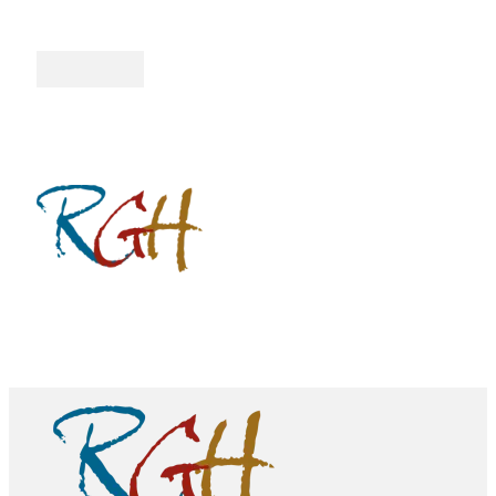
Follow me on Facebook
Follow me on Twitter
Follow me on YouTube