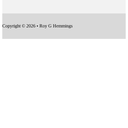
Copyright © 2026 • Roy G Hemmings