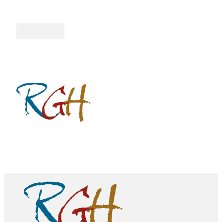
Follow me on Facebook
Follow me on Twitter
Follow me on YouTube