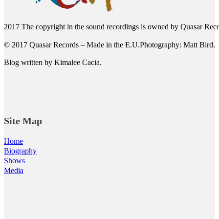
2017 The copyright in the sound recordings is owned by Quasar Reco
© 2017 Quasar Records – Made in the E.U.Photography: Matt Bird.
Blog written by Kimalee Cacia.
Site Map
Home
Biography
Shows
Media