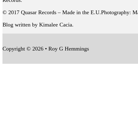
Records.
© 2017 Quasar Records – Made in the E.U.Photography: Ma
Blog written by Kimalee Cacia.
Copyright © 2026 • Roy G Hemmings