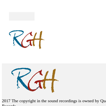
Follow me on Facebook
Follow me on Twitter
Follow me on YouTube
2017 The copyright in the sound recordings is owned by Qu