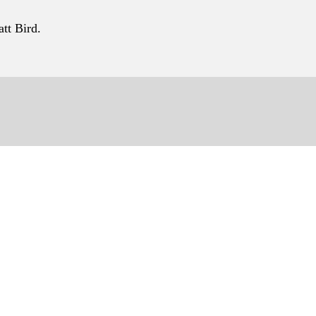
tt Bird.