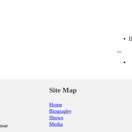
Site Map
Home
Biography
Shows
Media
asar